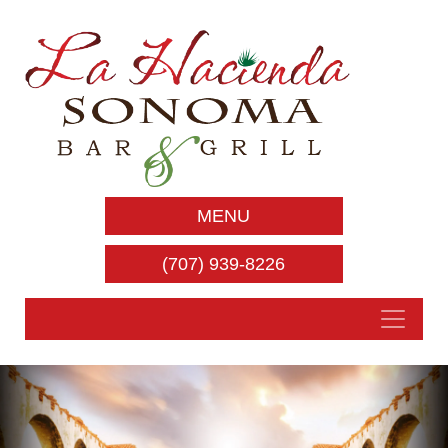
MENU
(707) 939-8226