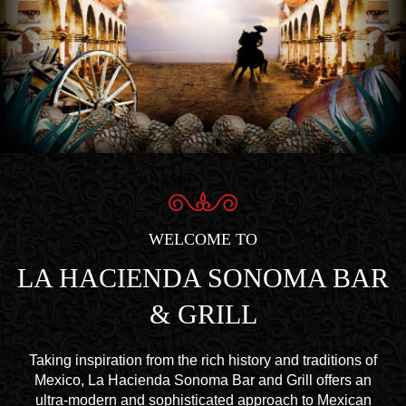
WELCOME TO
LA HACIENDA SONOMA BAR
& GRILL
Taking inspiration from the rich history and traditions of
Mexico, La Hacienda Sonoma Bar and Grill offers an
ultra-modern and sophisticated approach to Mexican