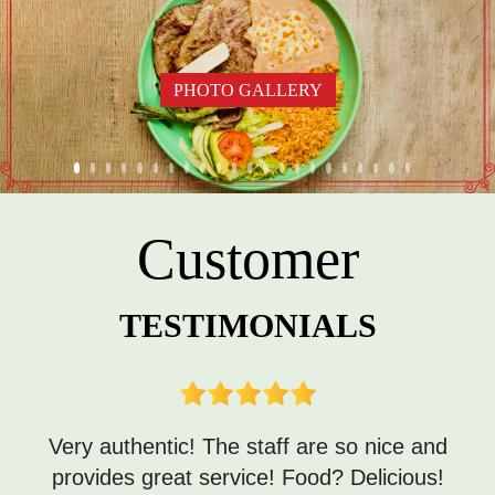
PHOTO GALLERY
Customer
TESTIMONIALS
Very authentic! The staff are so nice and
provides great service! Food? Delicious!