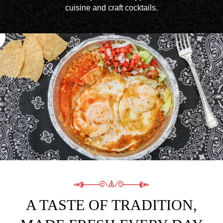
cuisine and craft cocktails.
A TASTE OF TRADITION,