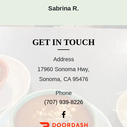
Sabrina R.
GET IN TOUCH
Address
17960 Sonoma Hwy,
Sonoma, CA 95476
Phone
(707) 939-8226