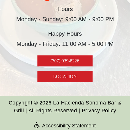
Hours
Monday - Sunday: 9:00 AM - 9:00 PM
Happy Hours
Monday - Friday: 11:00 AM - 5:00 PM
(707) 939-8226
LOCATION
Copyright © 2026 La Hacienda Sonoma Bar &
Grill | All Rights Reserved |
Privacy Policy