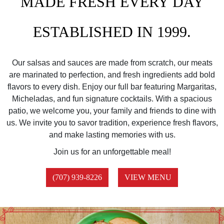
MADE FRESH EVERY DAY
ESTABLISHED IN 1999.
Our salsas and sauces are made from scratch, our meats
are marinated to perfection, and fresh ingredients add bold
flavors to every dish. Enjoy our full bar featuring Margaritas,
Micheladas, and fun signature cocktails. With a spacious
patio, we welcome you, your family and friends to dine with
us. We invite you to savor tradition, experience fresh flavors,
and make lasting memories with us.
Join us for an unforgettable meal!
(707) 939-8226
VIEW MENU